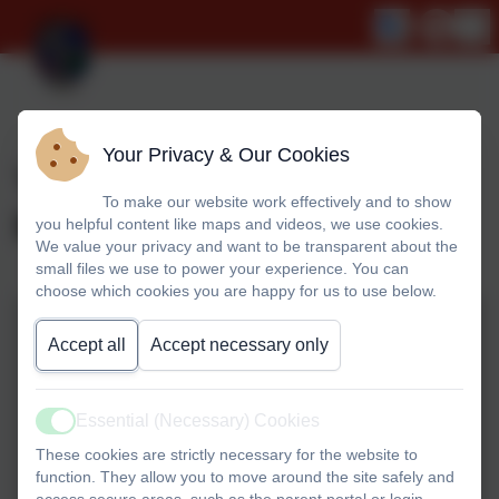
Your Privacy & Our Cookies
Yr 5 & 6 Reading
To make our website work effectively and to show
Museum Trip
you helpful content like maps and videos, we use cookies.
We value your privacy and want to be transparent about the
small files we use to power your experience. You can
choose which cookies you are happy for us to use below.
Accept all
Accept necessary only
Essential (Necessary) Cookies
Active
These cookies are strictly necessary for the website to
function. They allow you to move around the site safely and
access secure areas, such as the parent portal or login