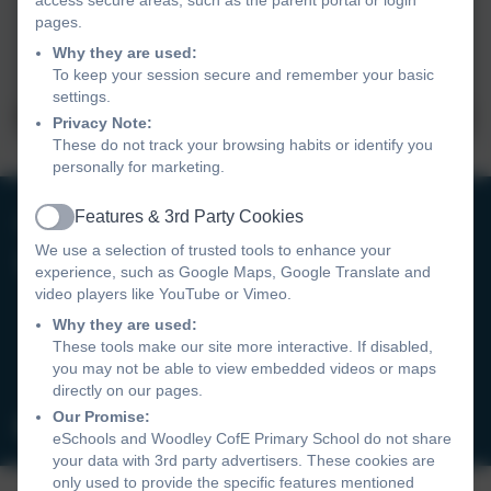
pages.
Why they are used:
To keep your session secure and remember your basic
settings.
Privacy Note:
These do not track your browsing habits or identify you
personally for marketing.
0118 9693246
Features & 3rd Party Cookies
Active
We use a selection of trusted tools to enhance your
Woodley CofE Primary School
experience, such as Google Maps, Google Translate and
video players like YouTube or Vimeo.
Hurricane Way
Woodley
Why they are used:
These tools make our site more interactive. If disabled,
Reading
you may not be able to view embedded videos or maps
RG5 4UX
directly on our pages.
Our Promise:
admin@wcofe.com
eSchools and Woodley CofE Primary School do not share
your data with 3rd party advertisers. These cookies are
only used to provide the specific features mentioned