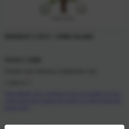
WOODLEY C OF E – CORE VALUES
Autumn 1
LOVE
Themes: Love, Generous, Compassion, Care
1 John 4 v 7
“Dear friends, let us continue to love one another, for love
comes from God. Anyone who loves is a child of God and
knows God”.