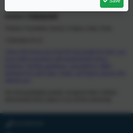
Save
Summer 2
FRIENDSHIP
Themes: Friendship, Service, Forgive, Unity, Close
Colossians 3v 12
“Since God chose you to be the holy people he loves, you
must clothe yourselves with tenderhearted mercy,
kindness, humility, gentleness, and patience. Make
allowance for each other’s faults, and forgive anyone who
offends you”.
Our shining Brightly awards, recognise when children
demonstrate these values in our school community.
0118 9693246