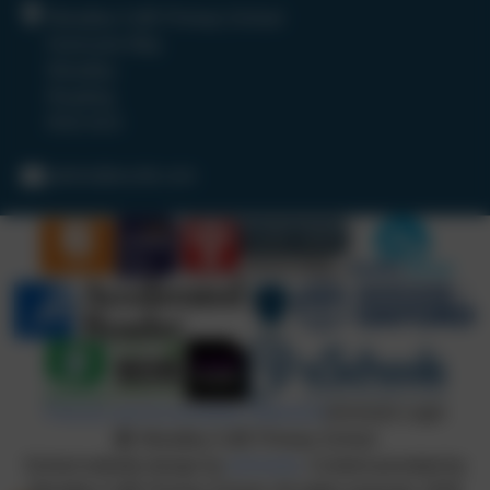
Woodley CofE Primary School
Hurricane Way
Woodley
Reading
RG5 4UX
admin@wcofe.com
Policies and Accessibility Statement
eSchools Login
Woodley CofE Primary School
School website design by
eSchools
. Content provided by