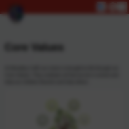
Core Values
At Woodley CofE our vision is brought to life through our
Core Values. They underpin all that we do in school and
help our children flourish and help others.