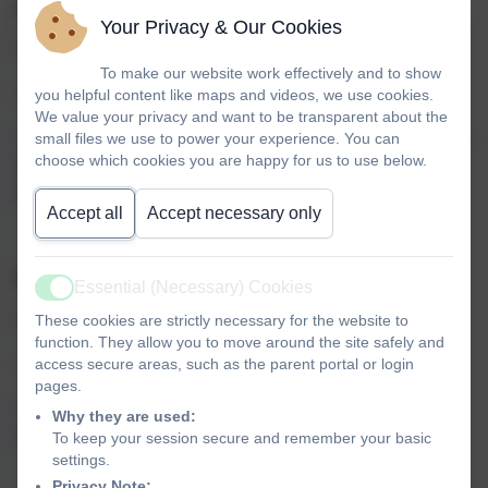
Autumn 2
PEACE
Your Privacy & Our Cookies
Themes: Peace, Hope, Quiet, Harmony
To make our website work effectively and to show
you helpful content like maps and videos, we use cookies.
Romans 15v 13
We value your privacy and want to be transparent about the
small files we use to power your experience. You can
“May the God of hope fill you with all joy and peace as you
choose which cookies you are happy for us to use below.
trust in him, so that you may overflow with hope by the
power of the Holy Spirit”.
Accept all
Accept necessary only
Spring 1
TRUTH
Essential (Necessary) Cookies
Active
These cookies are strictly necessary for the website to
Themes: Truth, Trust, Honest, Thoughtful, Wisdom
function. They allow you to move around the site safely and
access secure areas, such as the parent portal or login
1 John 3 v 18
pages.
“Dear children, let’s not merely say that we love each
Why they are used:
other; let us show the truth though our actions”.
To keep your session secure and remember your basic
settings.
Privacy Note: