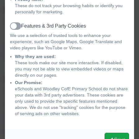
These do not track your browsing habits or identify you
Spring 2
FREEDOM
personally for marketing.
Themes: Freedom, Rule of Law, Justice, Democracy
Features & 3rd Party Cookies
Active
2 Corinthians 3v 17
We use a selection of trusted tools to enhance your
experience, such as Google Maps, Google Translate and
“For the Lord is the spirit, and wherever the spirit of the
video players like YouTube or Vimeo.
Lord is, there is freedom”.
Why they are used:
These tools make our site more interactive. If disabled,
you may not be able to view embedded videos or maps
directly on our pages.
Summer 1
RESPECT
Our Promise:
eSchools and Woodley CofE Primary School do not share
Themes: Respect, Thankful, Mutual, Community, Dignity
your data with 3rd party advertisers. These cookies are
only used to provide the specific features mentioned
Matthew 7v 12
above. We do not use "tracking" cookies for the purpose
of serving ads on other websites.
“Do to others whatever you would like them to do to you.
This is the essence of all that is taught in the law of the
prophets.”