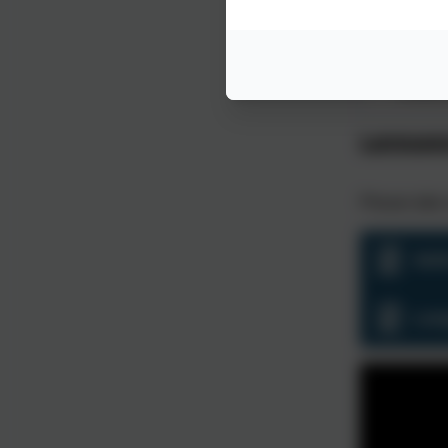
This concept invol
vocabulary 
Language
Please take 
Ski
Lan