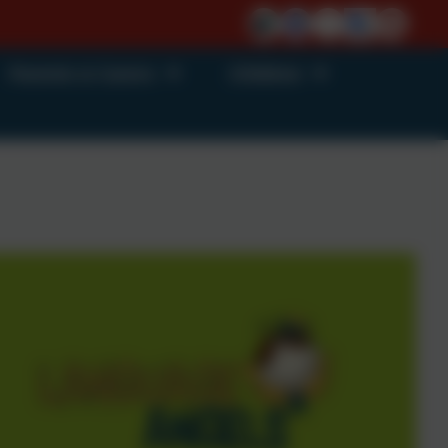
Parents & Carers
Children