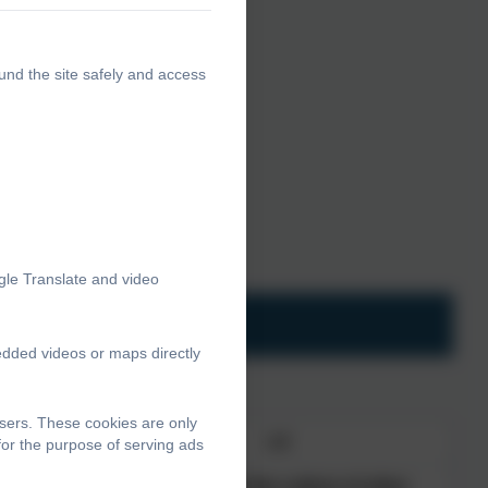
und the site safely and access
poken.
 of resources.
lum
gle Translate and video
edded videos or maps directly
sers. These cookies are only
L4
for the purpose of serving ads
dently
Understand the culture of other