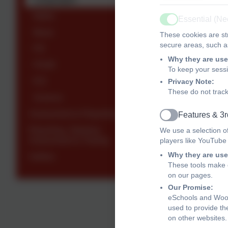
Maths
Essential (N
• Fluency an
Active
Music
These cookies are str
• A strong a
secure areas, such as
P.E
Why they are use
• A passion 
PSHE
To keep your sess
• The abilit
R.E
Privacy Note:
These do not track
Science
• An indepen
Assessment & Reporting
Features & 3r
Active
Expected
Reporting, Statutory
We use a selection o
Assessment & Testing
players like YouTube
PRI
Why they are use
Gallery
These tools make o
on our pages.
Language
Our Promise:
eSchools and Woodl
used to provide th
on other websites.
Read f