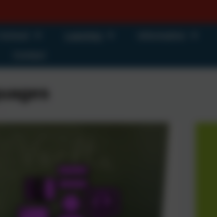
 School
Learning
Information
Contact
uages