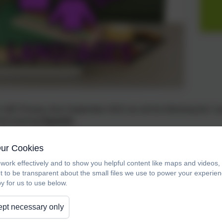
CofE Primary, from September 2022 we will be following the 'L
l be learning
Spanish.
s - Curriculum Intent
Our Cookies
work effectively and to show you helpful content like maps and videos
ofE Primary School, we aim to foster the following characteristi
t to be transparent about the small files we use to power your experi
y for us to use below.
ence to speak with good intonation and pronunciation.
pt necessary only
 reading.