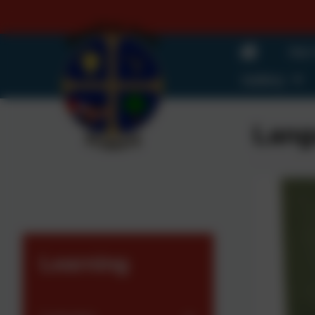
Our
Gallery
Lang
Learning