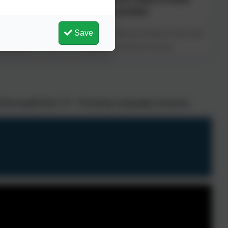
countries
Save
key vocabulary and
This concept involves the background knowledge and cultural capital
unicate ideas.
needed to infer meaning from interactions.
ill be taught from Y3 - Y6 during Languages sessions.