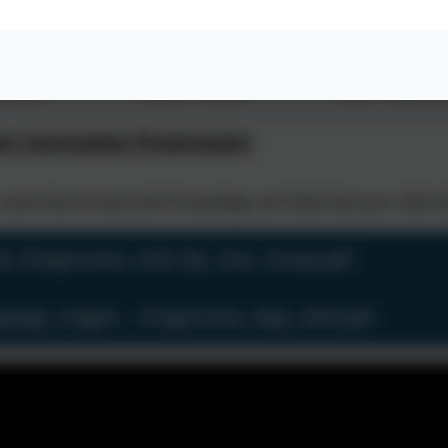
ves recognising key
This concept involves using key vocabulary
This concept involves using 
and phrases.
and phrases to write ideas.
phrases to verbally comm
s Curriculum Progression
some time to look at the Knowledge and Skills that your child w
lls_Progression_Grid_By_Year_Group.pdf
guage_Angels _ Progression_Map_2019.pdf