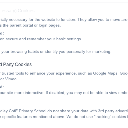
ecessary) Cookies
d imagination in writing.
ictly necessary for the website to function. They allow you to move aro
wareness of the culture of the countries where the language is s
 the parent portal or login pages.
d:
for languages and a commitment to the subject.
ion secure and remember your basic settings.
y to use language creatively and spontaneously.
 your browsing habits or identify you personally for marketing.
dence in their studies and the ability to draw upon a wide range
d Party Cookies
 Opportunities - Languages - National Curricu
f trusted tools to enhance your experience, such as Google Maps, Goo
 or Vimeo.
MARY_national_curriculum_-_Languages.pdf
d:
ur site more interactive. If disabled, you may not be able to view emb
s - Threshold Concepts
ey CofE Primary School do not share your data with 3rd party adverti
L1
L2
L3
e specific features mentioned above. We do not use "tracking" cookies 
luently
Write Imaginatively
Speak Confi