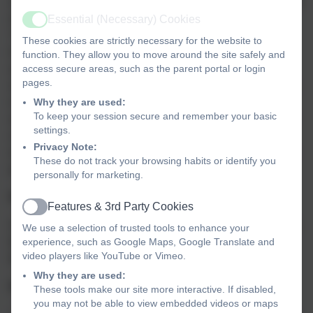
annum for academic year 2014 - 2020 to improve provision
of physical education (PE) and sport in primary schools.
Essential (Necessary) Cookies
Active
This funding will be allocated to primary school
These cookies are strictly necessary for the website to
headteachers. The sport funding can only be spent on
function. They allow you to move around the site safely and
sport and PE provision in schools. OFSTED will play a
access secure areas, such as the parent portal or login
pages.
significant role in ensuring that schools target this funding
in areas which will lead to clear outcomes in raising
Why they are used:
To keep your session secure and remember your basic
standards and opportunities in PE and school sport for all
settings.
children throughout the Primary Phase. All schools will
Privacy Note:
receive a lump sum of £16,000 plus a premium of £10 per
These do not track your browsing habits or identify you
pupil for the next two academic years.
personally for marketing.
Purpose of funding
Features & 3rd Party Cookies
Active
Schools will have to spend the sport funding on improving
We use a selection of trusted tools to enhance your
their provision of PE and sport, but they will have the
experience, such as Google Maps, Google Translate and
video players like YouTube or Vimeo.
freedom to choose how they do this.
Why they are used:
Possible uses for the funding include:
These tools make our site more interactive. If disabled,
you may not be able to view embedded videos or maps