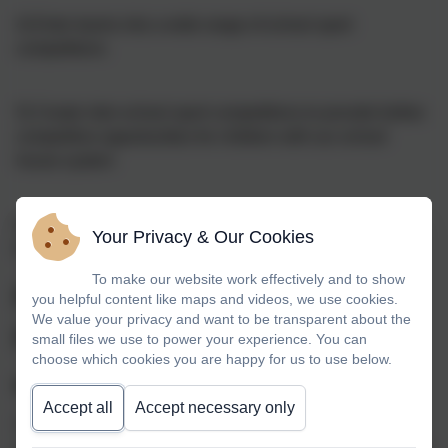
4) Enter teams into a wide range of school sport
competitions
5) Create inter-school sport competitions to provide further
competitive opportunities for children with our school
house system
6) Deliver exciting and memorable sports events
Your Privacy & Our Cookies
throughout the year
To make our website work effectively and to show
Primary School's Sports
you helpful content like maps and videos, we use cookies.
We value your privacy and want to be transparent about the
Funding
small files we use to power your experience. You can
choose which cookies you are happy for us to use below.
What is the Sports Premium?
Accept all
Accept necessary only
The Government is providing funding of £150 million per