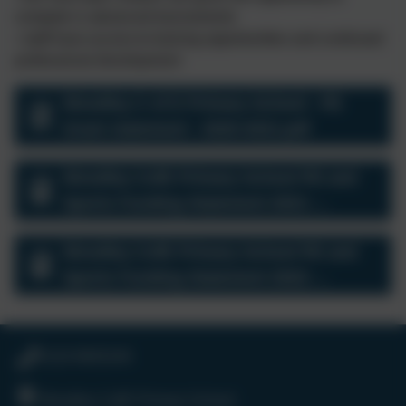
compete in advanced tournaments
• staff have access to training opportunities and continued
professional development
Woodley C of E Primary School - PE
Grant statement - 2020-2021.pdf
Woodley CofE Primary School PE and
Sports Funding Statement 2021-
2022.docx
Woodley CofE Primary School PE and
Sports Funding Statement 2022-
2023.docx
0118 9693246
Woodley CofE Primary School