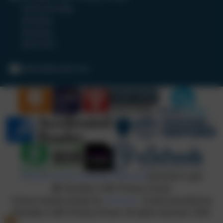
Hurricane Way
Woodley
Reading
RG5 4UX
admin@wcofe.com
Policies and Accessibility Statement
eSchools Login
Woodley CofE Primary School
School website design by
eSchools
. Content provided by
Woodley CofE Primary School. All rights reserved. 2026