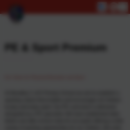
PE & Sport Premium
Our Vision for Physical Education and Sport
At Woodley C of E Primary School we aim to establish a
sporting culture that enables and encourages all children
to play and enjoy sport. Our PE curriculum is delivered
alongside by a PE specialist. We have established daily
before and after-school clubs for our pupils offering a wide
variety of sporting opportunities for our children. We enter