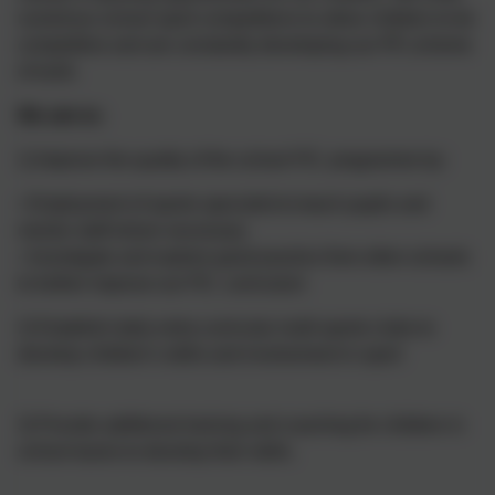
numerous school sport competitions to allow children to be
competitive and are constantly developing our PE scheme
of work.
We aim to:
1) Improve the quality of the school P.E. programme by:
• Employment of sports specialist to teach pupils and
mentor staff where necessary
• Investigate and explore good practice from other schools
to further improve our P.E. curriculum
2) Establish daily extra-curricular multi-sports clubs to
develop children’s skills and involvement in sport
3) Provide additional training and coaching for children in
school teams to develop their skills.