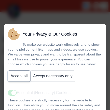
Your Privacy & Our Cookies
World Book Day March
To make our website work effectively and to show
2024
you helpful content like maps and videos, we use cookies.
We value your privacy and want to be transparent about the
small files we use to power your experience. You can
choose which cookies you are happy for us to use below.
Accept all
Accept necessary only
Essential (Necessary) Cookies
Active
These cookies are strictly necessary for the website to
function. They allow you to move around the site safely and
access secure areas, such as the parent portal or login