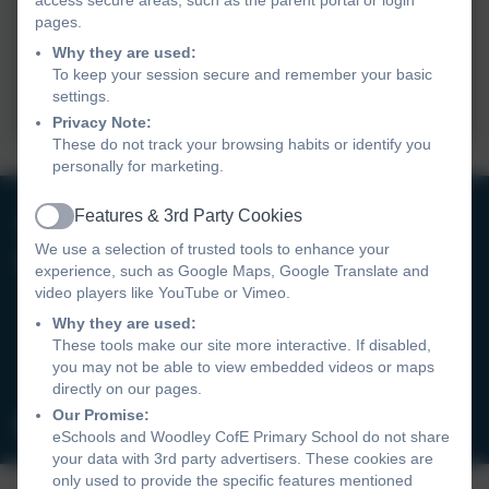
pages.
Why they are used:
To keep your session secure and remember your basic
settings.
Privacy Note:
These do not track your browsing habits or identify you
personally for marketing.
0118 9693246
Features & 3rd Party Cookies
Active
We use a selection of trusted tools to enhance your
Woodley CofE Primary School
experience, such as Google Maps, Google Translate and
video players like YouTube or Vimeo.
Hurricane Way
Woodley
Why they are used:
These tools make our site more interactive. If disabled,
Reading
you may not be able to view embedded videos or maps
RG5 4UX
directly on our pages.
Our Promise:
admin@wcofe.com
eSchools and Woodley CofE Primary School do not share
your data with 3rd party advertisers. These cookies are
only used to provide the specific features mentioned