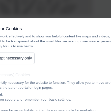
CofE, children follow the scheme 'No Nonsense Spelling' once 
Our Cookies
ins in Y2 for most children.
work effectively and to show you helpful content like maps and videos
t to be transparent about the small files we use to power your experi
 about the scheme:
y for us to use below.
ense Spelling Programme was devised to offer teachers a compr
pt necessary only
idance, rather than prescription, is provided on how to teach the
 programme is on the teaching of spelling, which embraces knowl
the teaching is the opportunity to promote the learning of spelli
ecessary) Cookies
llings. The programme• delivers a manageable tool for meeting
ictly necessary for the website to function. They allow you to move aro
ssion through blocks of teaching units across the year• comprehe
 the parent portal or login pages.
d:
ion secure and remember your basic settings.
 your browsing habits or identify you personally for marketing.