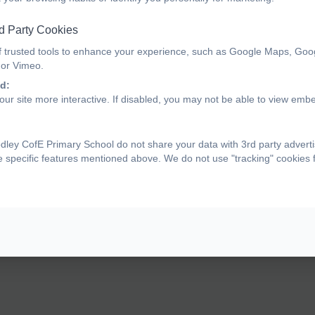
d Party Cookies
f trusted tools to enhance your experience, such as Google Maps, Goo
 or Vimeo.
d:
ur site more interactive. If disabled, you may not be able to view emb
ey CofE Primary School do not share your data with 3rd party adverti
e specific features mentioned above. We do not use "tracking" cookies 