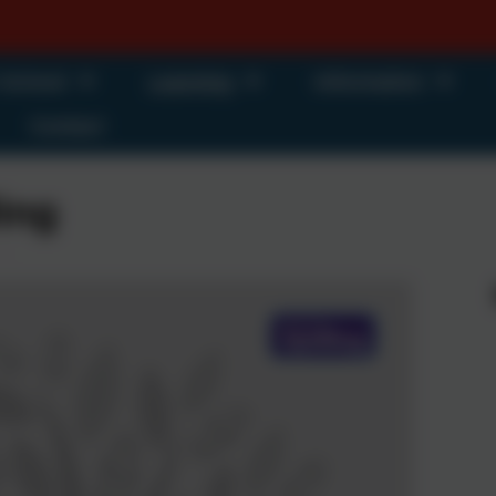
 School
Learning
Information
Contact
ing