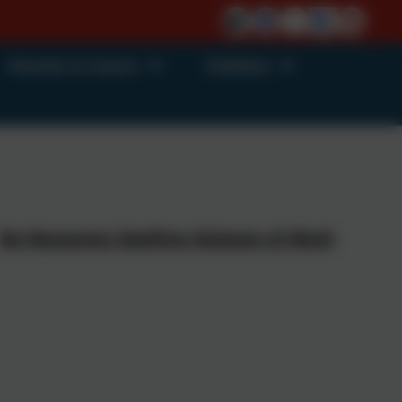
Parents & Carers
Children
No Nonsense Spelling Scheme of Work