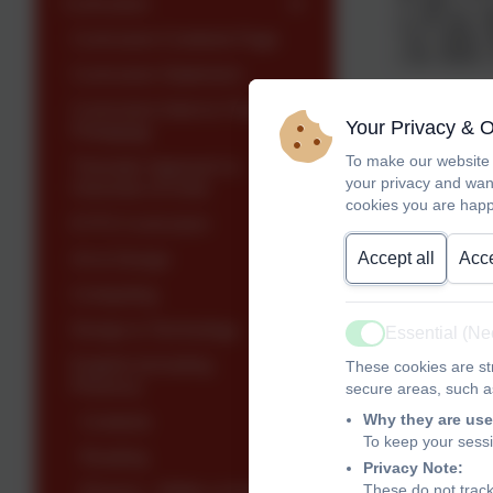
Curriculum
Curriculum Contents Page
Curriculum Statement
Curriculum Intent & Teaching
At Woodley 
Your Privacy & 
Pedagogy
typically beg
To make our website 
Thematic Approach &
your privacy and wan
Overview of Units
Information
cookies you are happ
EYFS Curriculum
The No Nons
Accept all
Acce
Art & Design
spelling. Gu
Computing
focus of the
integral to 
Design & Technology
Essential (N
Active
personal spe
English (including
These cookies are str
clear progre
Phonics)
secure areas, such as
Why they are use
Contents
To keep your sess
Reading
Privacy Note:
These do not track
Phonics - RWInc & Early