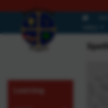
Our
Gallery
Spell
Learning