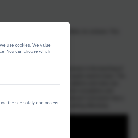
they have completed the Read, Write, Inc scheme. This
, we use cookies. We value
ence. You can choose which
ehensive yet accessible progression in the teaching of
 strategies, knowledge and skills pupils need to learn. The
edge of spelling conventions – patterns and rules; but
ngs, including statutory words, common exceptions and
 the requirements of the 2014 National Curriculum• has a
und the site safely and access
nsively explains how to teach spelling effectively.