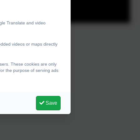
gle Translate and video
edded videos or maps directly
sers. These cookies are only
for the purpose of serving ads
Save