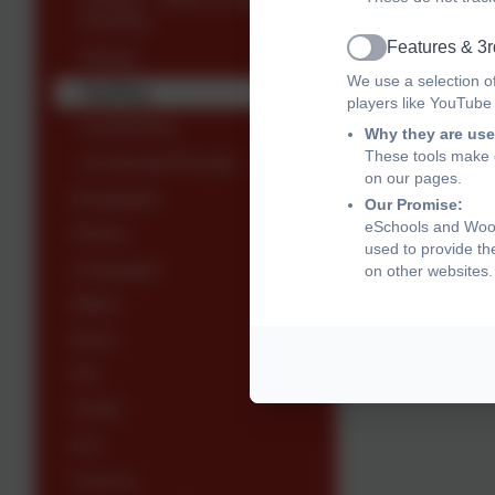
Reading
Features & 3r
Writing
Active
We use a selection o
Spelling
players like YouTube
Handwriting
Why they are use
These tools make o
Accelerated Reader
on our pages.
Geography
Our Promise:
eSchools and Woodl
History
used to provide th
Languages
on other websites.
Maths
Music
P.E
PSHE
R.E
Science