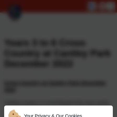
Years 3 to 6 Cross
Country at Cantley Park
December 2022
Cross Country at Cantley Park December
2022
Children in years 3, 4, 5 & 6 took part in the cross country
meet at Cantley Park; it was a classic event, with children
running through thick fog and trying to work out where to
Your Privacy & Our Cookies