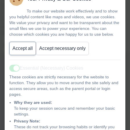
go next! The children all performed fantastically and were
To make our website work effectively and to show
so brave, positive and resilient (it really is hard work).
you helpful content like maps and videos, we use cookies.
It is a team sport, so the positions of your fastest 4 runners
We value your privacy and want to be transparent about the
are your total points for each event.
A special mention
small files we use to power your experience. You can
goes out to the Y3/4 girls team who finished in:
choose which cookies you are happy for us to use below.
1st, 5th, 20th, 51st and 56th - an excellent team score!
Accept all
Accept necessary only
Essential (Necessary) Cookies
Active
These cookies are strictly necessary for the website to
function. They allow you to move around the site safely and
access secure areas, such as the parent portal or login
pages.
Why they are used:
To keep your session secure and remember your basic
settings.
Privacy Note:
These do not track your browsing habits or identify you