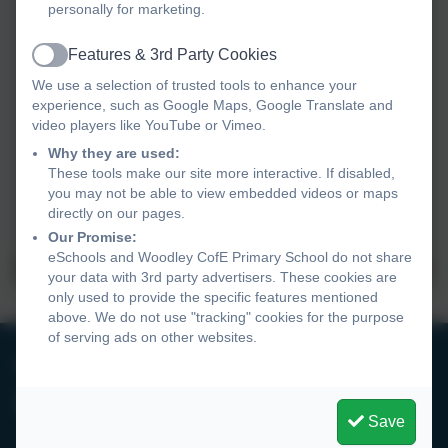
personally for marketing.
Features & 3rd Party Cookies
Active
We use a selection of trusted tools to enhance your
experience, such as Google Maps, Google Translate and
video players like YouTube or Vimeo.
Why they are used:
These tools make our site more interactive. If disabled,
you may not be able to view embedded videos or maps
directly on our pages.
Our Promise:
eSchools and Woodley CofE Primary School do not share
your data with 3rd party advertisers. These cookies are
only used to provide the specific features mentioned
above. We do not use "tracking" cookies for the purpose
of serving ads on other websites.
0118 9693246
Woodley CofE Primary School
Save
Hurricane Way