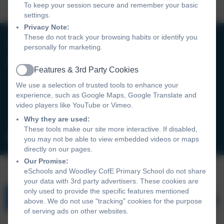
To keep your session secure and remember your basic
settings.
Privacy Note:
These do not track your browsing habits or identify you
0118 9693246
personally for marketing.
Woodley CofE Primary School
Features & 3rd Party Cookies
Active
Hurricane Way
We use a selection of trusted tools to enhance your
Woodley
experience, such as Google Maps, Google Translate and
Reading
video players like YouTube or Vimeo.
RG5 4UX
Why they are used:
These tools make our site more interactive. If disabled,
admin@wcofe.com
you may not be able to view embedded videos or maps
directly on our pages.
Our Promise:
eSchools and Woodley CofE Primary School do not share
your data with 3rd party advertisers. These cookies are
only used to provide the specific features mentioned
above. We do not use "tracking" cookies for the purpose
of serving ads on other websites.