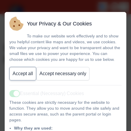
Your Privacy & Our Cookies
To make our website work effectively and to show
you helpful content like maps and videos, we use cookies.
Curriculum Contents
We value your privacy and want to be transparent about the
small files we use to power your experience. You can
Page
choose which cookies you are happy for us to use below.
Accept all
Accept necessary only
Curriculum Contents
Essential (Necessary) Cookies
Active
These cookies are strictly necessary for the website to
Including Reading, Writing and Phonics
function. They allow you to move around the site safely and
access secure areas, such as the parent portal or login
pages.
Why they are used: